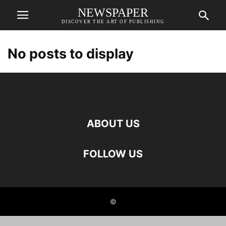
NEWSPAPER
DISCOVER THE ART OF PUBLISHING
No posts to display
ABOUT US
FOLLOW US
©