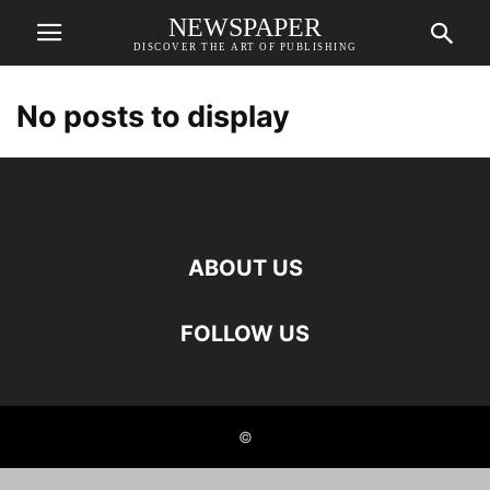
NEWSPAPER
DISCOVER THE ART OF PUBLISHING
No posts to display
ABOUT US
FOLLOW US
©