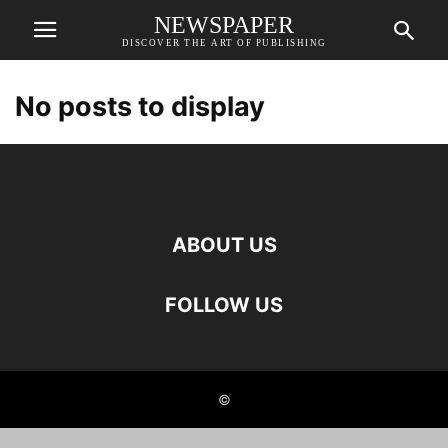
NEWSPAPER
DISCOVER THE ART OF PUBLISHING
No posts to display
ABOUT US
FOLLOW US
©