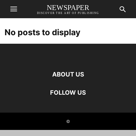
NEWSPAPER
DISCOVER THE ART OF PUBLISHING
No posts to display
ABOUT US
FOLLOW US
©