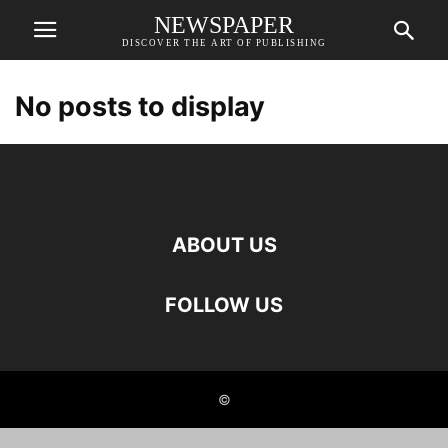
NEWSPAPER
DISCOVER THE ART OF PUBLISHING
No posts to display
ABOUT US
FOLLOW US
©