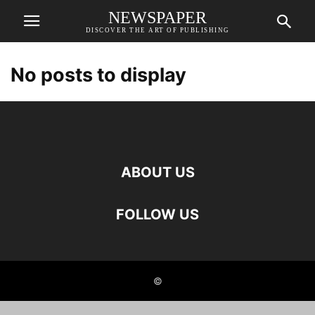
NEWSPAPER
DISCOVER THE ART OF PUBLISHING
No posts to display
ABOUT US
FOLLOW US
©