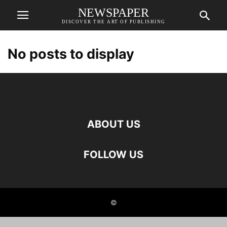
NEWSPAPER
DISCOVER THE ART OF PUBLISHING
No posts to display
ABOUT US
FOLLOW US
©