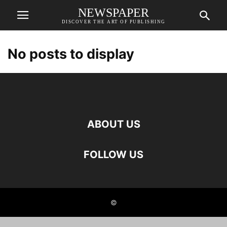
NEWSPAPER
DISCOVER THE ART OF PUBLISHING
No posts to display
ABOUT US
FOLLOW US
©