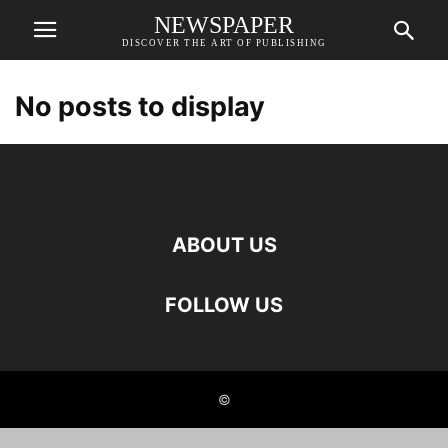
NEWSPAPER
DISCOVER THE ART OF PUBLISHING
No posts to display
ABOUT US
FOLLOW US
©