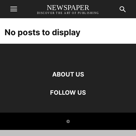
NEWSPAPER
DISCOVER THE ART OF PUBLISHING
No posts to display
ABOUT US
FOLLOW US
©