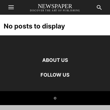
NEWSPAPER
DISCOVER THE ART OF PUBLISHING
No posts to display
ABOUT US
FOLLOW US
©