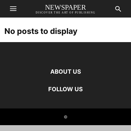
NEWSPAPER
DISCOVER THE ART OF PUBLISHING
No posts to display
ABOUT US
FOLLOW US
©