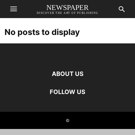
NEWSPAPER
DISCOVER THE ART OF PUBLISHING
No posts to display
ABOUT US
FOLLOW US
©