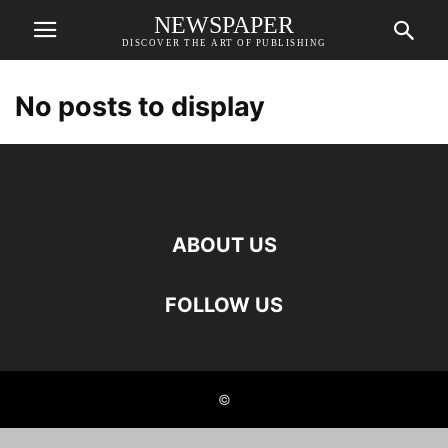
NEWSPAPER
DISCOVER THE ART OF PUBLISHING
No posts to display
ABOUT US
FOLLOW US
©