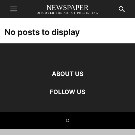
NEWSPAPER
DISCOVER THE ART OF PUBLISHING
No posts to display
ABOUT US
FOLLOW US
©