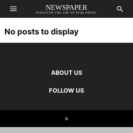
NEWSPAPER
DISCOVER THE ART OF PUBLISHING
No posts to display
ABOUT US
FOLLOW US
©