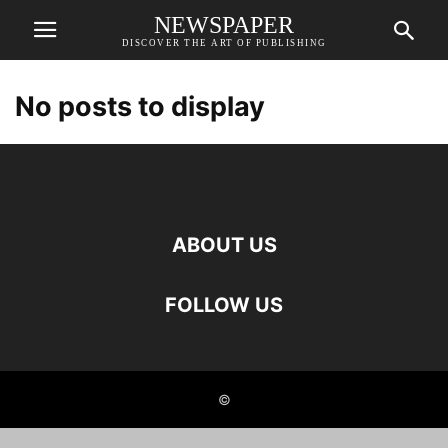
NEWSPAPER
DISCOVER THE ART OF PUBLISHING
No posts to display
ABOUT US
FOLLOW US
©