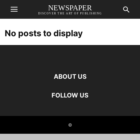
NEWSPAPER
DISCOVER THE ART OF PUBLISHING
No posts to display
ABOUT US
FOLLOW US
©