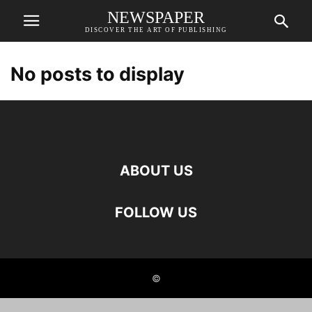
NEWSPAPER
DISCOVER THE ART OF PUBLISHING
No posts to display
ABOUT US
FOLLOW US
©