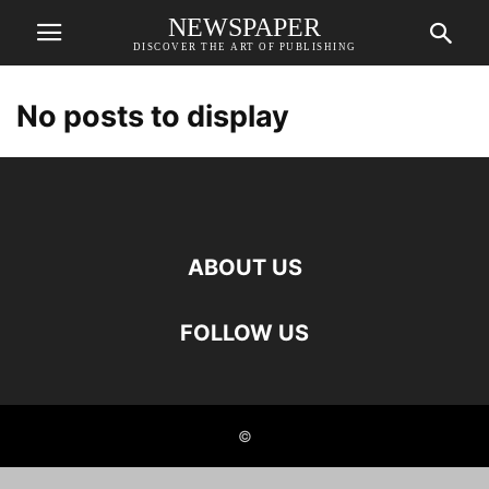
NEWSPAPER
DISCOVER THE ART OF PUBLISHING
No posts to display
ABOUT US
FOLLOW US
©