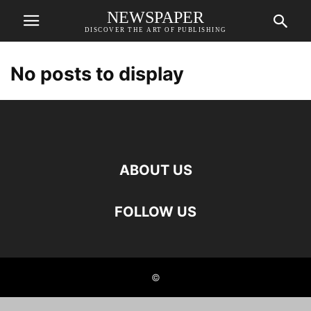
NEWSPAPER
DISCOVER THE ART OF PUBLISHING
No posts to display
ABOUT US
FOLLOW US
©