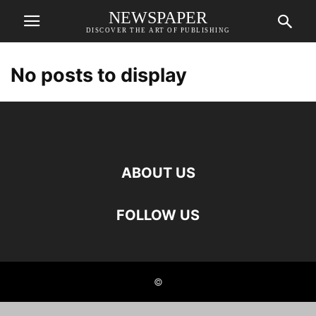
NEWSPAPER
DISCOVER THE ART OF PUBLISHING
No posts to display
ABOUT US
FOLLOW US
©