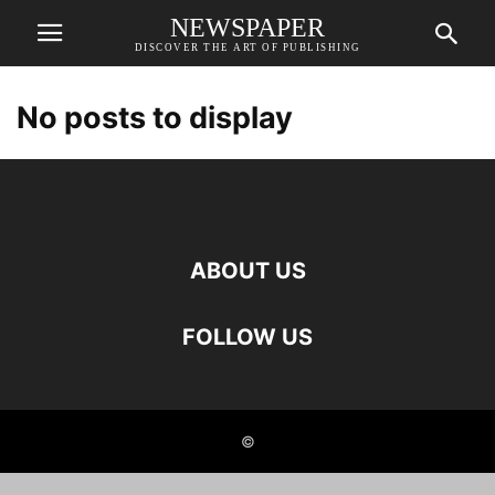
NEWSPAPER
DISCOVER THE ART OF PUBLISHING
No posts to display
ABOUT US
FOLLOW US
©