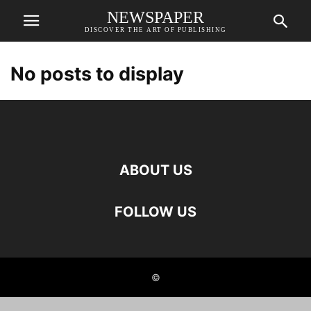
NEWSPAPER
DISCOVER THE ART OF PUBLISHING
No posts to display
ABOUT US
FOLLOW US
©