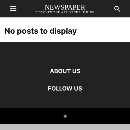
NEWSPAPER
DISCOVER THE ART OF PUBLISHING
No posts to display
ABOUT US
FOLLOW US
©