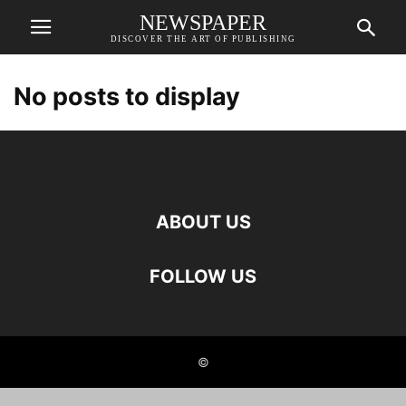
NEWSPAPER
DISCOVER THE ART OF PUBLISHING
No posts to display
ABOUT US
FOLLOW US
©