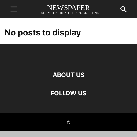
NEWSPAPER
DISCOVER THE ART OF PUBLISHING
No posts to display
ABOUT US
FOLLOW US
©