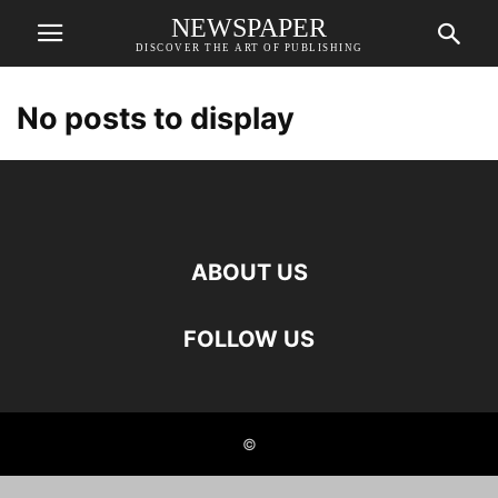
NEWSPAPER
DISCOVER THE ART OF PUBLISHING
No posts to display
ABOUT US
FOLLOW US
©