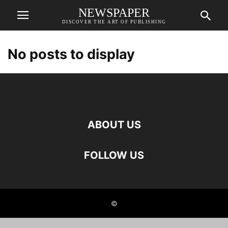
NEWSPAPER
DISCOVER THE ART OF PUBLISHING
No posts to display
ABOUT US
FOLLOW US
©