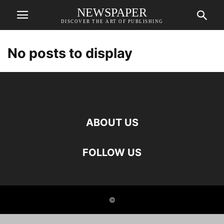
NEWSPAPER
DISCOVER THE ART OF PUBLISHING
No posts to display
ABOUT US
FOLLOW US
©