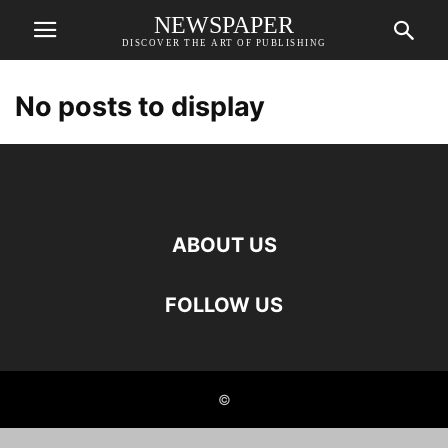
NEWSPAPER
DISCOVER THE ART OF PUBLISHING
No posts to display
ABOUT US
FOLLOW US
©