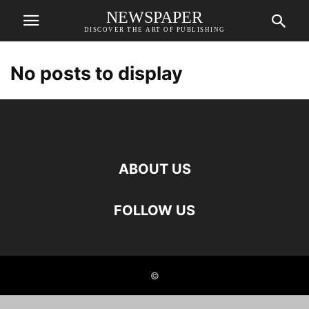
NEWSPAPER
DISCOVER THE ART OF PUBLISHING
No posts to display
ABOUT US
FOLLOW US
©