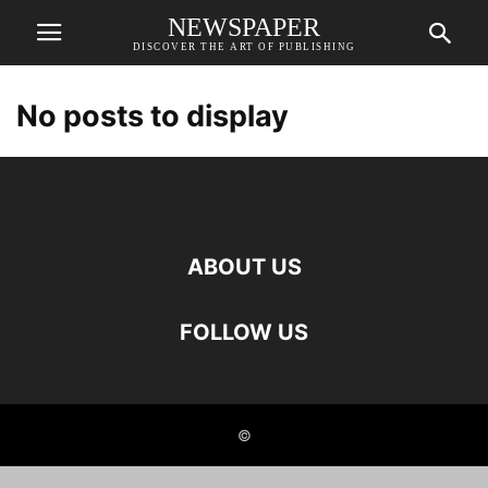
NEWSPAPER
DISCOVER THE ART OF PUBLISHING
No posts to display
ABOUT US
FOLLOW US
©