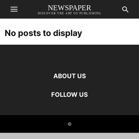
NEWSPAPER
DISCOVER THE ART OF PUBLISHING
No posts to display
ABOUT US
FOLLOW US
©