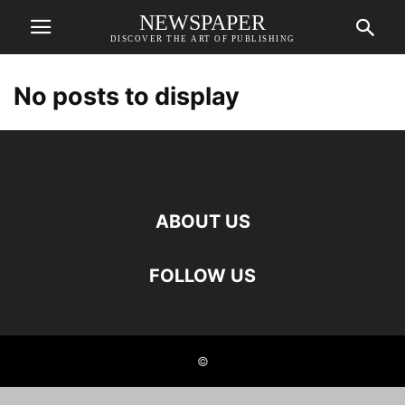
NEWSPAPER
DISCOVER THE ART OF PUBLISHING
No posts to display
ABOUT US
FOLLOW US
©