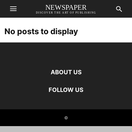
NEWSPAPER
DISCOVER THE ART OF PUBLISHING
No posts to display
ABOUT US
FOLLOW US
©