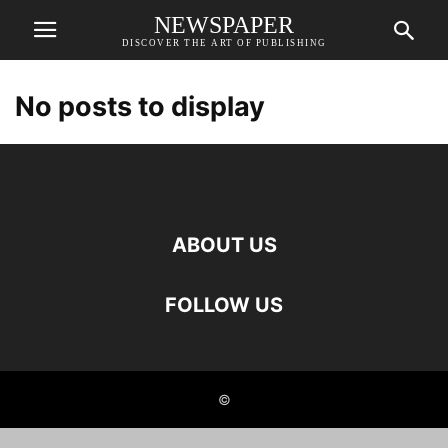
NEWSPAPER
DISCOVER THE ART OF PUBLISHING
No posts to display
ABOUT US
FOLLOW US
©