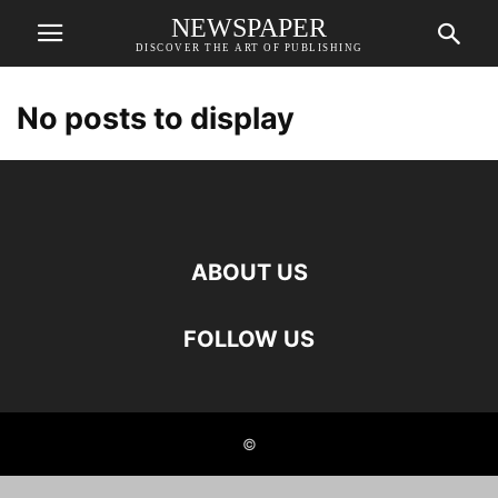
NEWSPAPER
DISCOVER THE ART OF PUBLISHING
No posts to display
ABOUT US
FOLLOW US
©