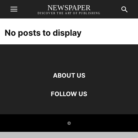
NEWSPAPER
DISCOVER THE ART OF PUBLISHING
No posts to display
ABOUT US
FOLLOW US
©