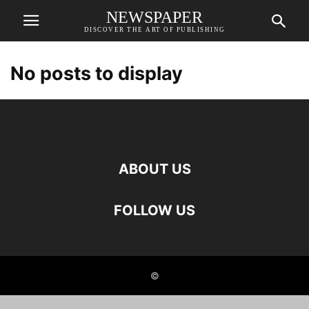
NEWSPAPER
DISCOVER THE ART OF PUBLISHING
No posts to display
ABOUT US
FOLLOW US
©