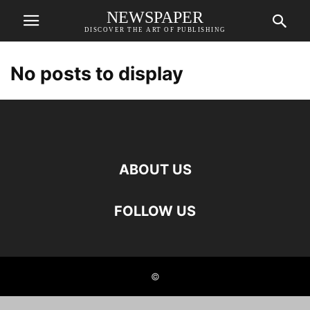
NEWSPAPER
DISCOVER THE ART OF PUBLISHING
No posts to display
ABOUT US
FOLLOW US
©