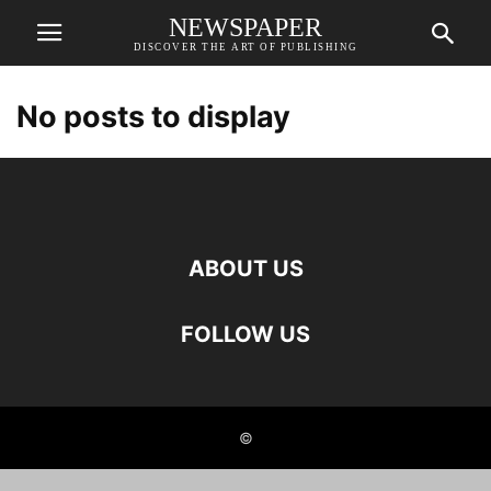
NEWSPAPER
DISCOVER THE ART OF PUBLISHING
No posts to display
ABOUT US
FOLLOW US
©