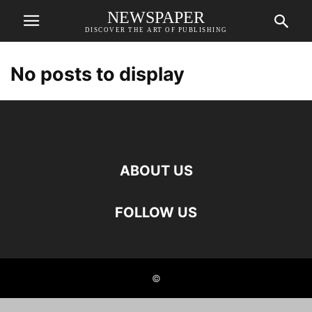
NEWSPAPER
DISCOVER THE ART OF PUBLISHING
No posts to display
ABOUT US
FOLLOW US
©