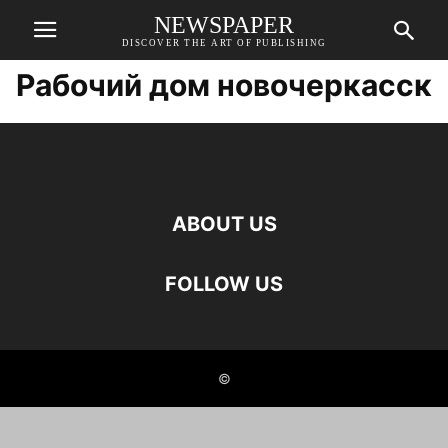
NEWSPAPER
DISCOVER THE ART OF PUBLISHING
Рабочий дом новочеркасск
ABOUT US
FOLLOW US
©