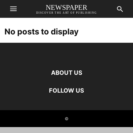
NEWSPAPER
DISCOVER THE ART OF PUBLISHING
No posts to display
ABOUT US
FOLLOW US
©