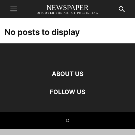
NEWSPAPER
DISCOVER THE ART OF PUBLISHING
No posts to display
ABOUT US
FOLLOW US
©