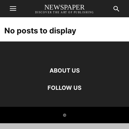
NEWSPAPER
DISCOVER THE ART OF PUBLISHING
No posts to display
ABOUT US
FOLLOW US
©