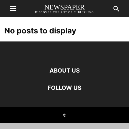
NEWSPAPER
DISCOVER THE ART OF PUBLISHING
No posts to display
ABOUT US
FOLLOW US
©