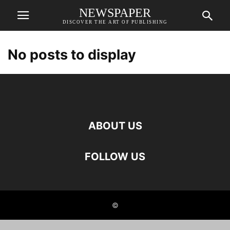
NEWSPAPER
DISCOVER THE ART OF PUBLISHING
No posts to display
ABOUT US
FOLLOW US
©