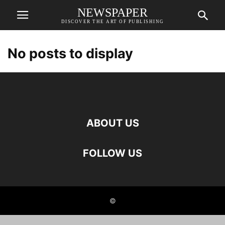
NEWSPAPER
DISCOVER THE ART OF PUBLISHING
No posts to display
ABOUT US
FOLLOW US
©